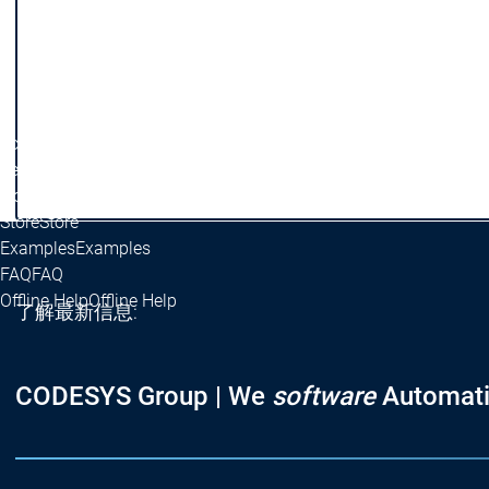
OPC UA PubSub SL
OPC UA PubSub SL
OPC UA Client API
OPC UA Client API
Base Libraries
Base Libraries
Math Libraries
Math Libraries
ControlElement Libraries
ControlElement Librar
Scripting
Scripting
Security
Security
Licensing
Licensing
Store
Store
Examples
Examples
FAQ
FAQ
Offline Help
Offline Help
了解最新信息:
CODESYS Group | We
software
Automati