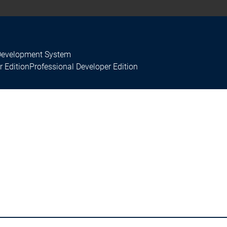
Development System
r Edition
Professional Developer Edition