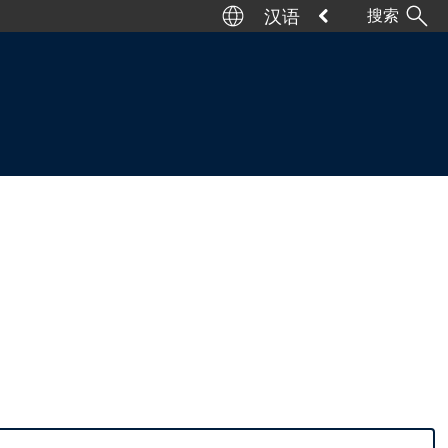
汉语
搜索
Deutsch
English
Italiano
Español
Français
日本語
汉语