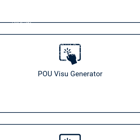
e
Safety for EtherCAT Safety Module
irtual Safe Control for Linux SL
Products
Communication Products
Communication
Communication
OPC UA PubSub SL
OPC UA PubSub SL
OPC UA Client API
OPC UA Client API
ducts
IIoT Libraries
IIoT Libraries
BACnet SL
BACnet SL
POU Visu Generator
DNP3
DNP3
KNX
KNX
Sensor App for Android
Sensor App for Android