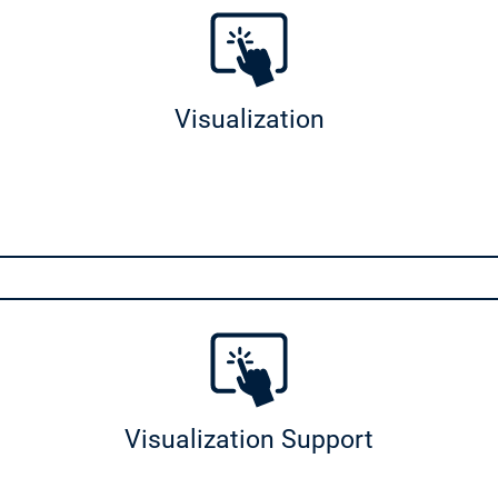
apter
uration
Visualization
ht
Motion Stäubli Support
ion Support
nerator
Visualization Support