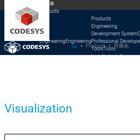
主菜单
Products
Products
Engineering
Development System
Engineering
Engineering
Professional Develope
Products
可视化
helpMe
Tools
Tools
Installer
Installer
Recipes
Recipes
Automation Server
Automation Server
Products
Fieldbus
EtherCAT
EtherCAT
PROFINET
PROFINET
Visualization
EtherNet/IP
EtherNet/IP
Fieldbus
Fieldbus
CAN
CAN
Modbus
Modbus
PROFIBUS
PROFIBUS
IO-Link
IO-Link