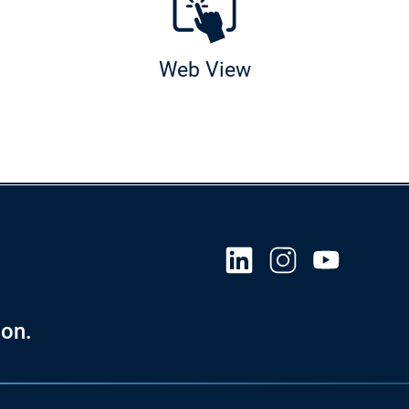
Web View
ies
on.